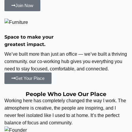
Join Now
Space to make your
greatest impact.
We’ve built more than just an office — we’ve built a thriving
community. our co-working hub gives you everything you
need to stay focused, comfortable, and connected.
Get Your Place
People Who Love Our Place
Working here has completely changed the way I work. The
atmosphere is creative, the people are inspiring, and I
never feel isolated like I used to at home. It’s the perfect
balance of focus and community.