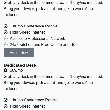
Grab any desk in the common area — 1 day/mo included.
Bring your device, pick a seat, and get to work. Also
includes:
1 hr/mo Conference Rooms
High Speed Internet
Access to Professional Network
24x7 Kitchen and Free Coffee and Beer
Join Now
Dedicated Desk
$89/mo
Grab any desk in the common area — 1 day/mo included.
Bring your device, pick a seat, and get to work. Also
includes:
1 hr/mo Conference Rooms
High Speed Internet