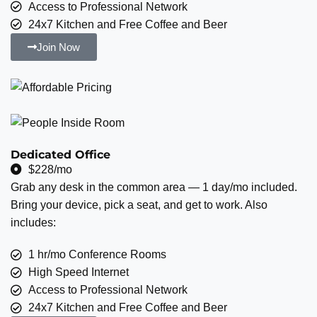
Access to Professional Network
24x7 Kitchen and Free Coffee and Beer
Join Now
Dedicated Office
$228/mo
Grab any desk in the common area — 1 day/mo included.
Bring your device, pick a seat, and get to work. Also
includes:
1 hr/mo Conference Rooms
High Speed Internet
Access to Professional Network
24x7 Kitchen and Free Coffee and Beer