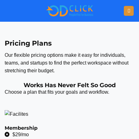
Pricing Plans
Our flexible pricing options make it easy for individuals,
teams, and startups to find the perfect workspace without
stretching their budget.
Works Has Never Felt So Good
Choose a plan that fits your goals and workflow.
Membership
$29/mo