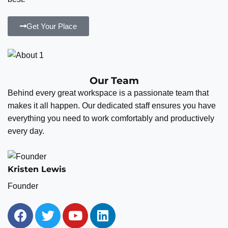
Get Your Place
Our Team
Behind every great workspace is a passionate team that
makes it all happen. Our dedicated staff ensures you have
everything you need to work comfortably and productively
every day.
Kristen Lewis
Founder