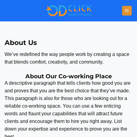
About Us
We’ve redefined the way people work by creating a space
that blends comfort, creativity, and community.
About Our Co-working Place
A descriptive paragraph that tells clients how good you are
and proves that you are the best choice that they’ve made.
This paragraph is also for those who are looking out for a
reliable co-working space. You can use a few enticing
words and flaunt your capabilities that will attract future
clients and encourage them to hire you right away. List
down your expertise and experience to prove you are the
best.