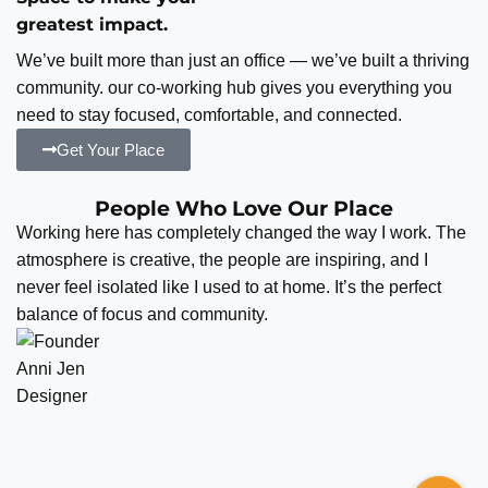
greatest impact.
We’ve built more than just an office — we’ve built a thriving
community. our co-working hub gives you everything you
need to stay focused, comfortable, and connected.
Get Your Place
People Who Love Our Place
Working here has completely changed the way I work. The
atmosphere is creative, the people are inspiring, and I
never feel isolated like I used to at home. It’s the perfect
balance of focus and community.
Anni Jen
Designer