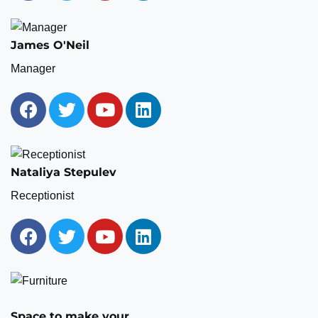
James O'Neil
Manager
Nataliya Stepulev
Receptionist
Space to make your